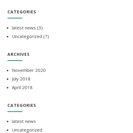
CATEGORIES
latest news
(3)
Uncategorized
(7)
ARCHIVES
November 2020
July 2018
April 2018
CATEGORIES
latest news
Uncategorized