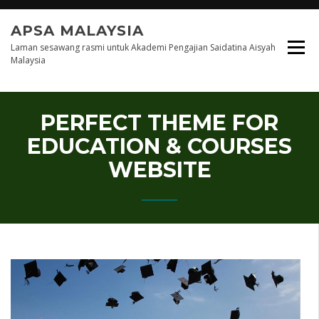
Skip
to
APSA MALAYSIA
content
Laman sesawang rasmi untuk Akademi Pengajian Saidatina Aisyah
Malaysia
PERFECT THEME FOR
EDUCATION & COURSES
WEBSITE