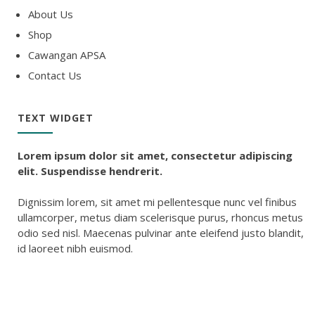
About Us
Shop
Cawangan APSA
Contact Us
TEXT WIDGET
Lorem ipsum dolor sit amet, consectetur adipiscing
elit. Suspendisse hendrerit.
Dignissim lorem, sit amet mi pellentesque nunc vel finibus
ullamcorper, metus diam scelerisque purus, rhoncus metus
odio sed nisl. Maecenas pulvinar ante eleifend justo blandit,
id laoreet nibh euismod.