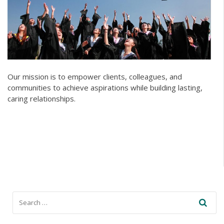
Our mission is to empower clients, colleagues, and
communities to achieve aspirations while building lasting,
caring relationships.