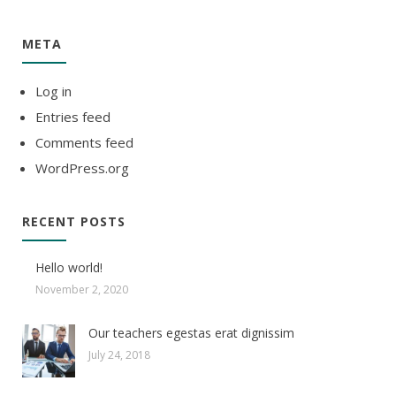
META
Log in
Entries feed
Comments feed
WordPress.org
RECENT POSTS
Hello world!
November 2, 2020
Our teachers egestas erat dignissim
July 24, 2018