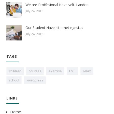
We are Proffesional Have velit Landon
July 24, 2018
Our Student Have sit amet egestas
July 24, 2018
TAGS
children
courses
exercise
LMS
relax
school
wordpress
LINKS
Home