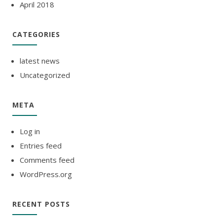
April 2018
CATEGORIES
latest news
Uncategorized
META
Log in
Entries feed
Comments feed
WordPress.org
RECENT POSTS