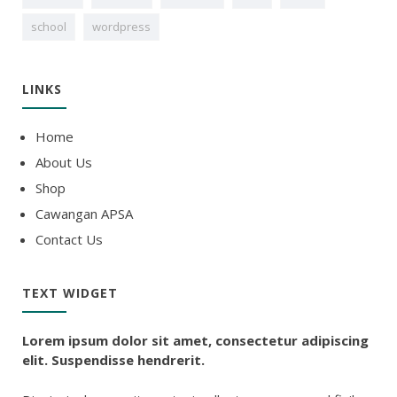
school
wordpress
LINKS
Home
About Us
Shop
Cawangan APSA
Contact Us
TEXT WIDGET
Lorem ipsum dolor sit amet, consectetur adipiscing
elit. Suspendisse hendrerit.