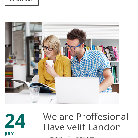
24
We are Proffesional
Have velit Landon
JULY
admin
latest news