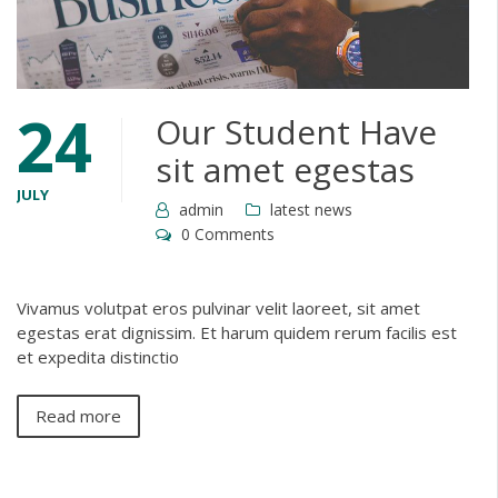
24
Our Student Have
sit amet egestas
JULY
admin
latest news
0 Comments
Vivamus volutpat eros pulvinar velit laoreet, sit amet
egestas erat dignissim. Et harum quidem rerum facilis est
et expedita distinctio
Read more