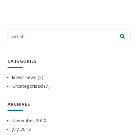
CATEGORIES
latest news
(3)
Uncategorized
(7)
ARCHIVES
November 2020
July 2018