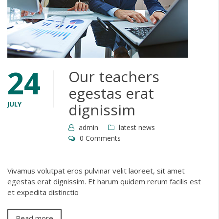
24
Our teachers
egestas erat
JULY
dignissim
admin
latest news
0 Comments
Vivamus volutpat eros pulvinar velit laoreet, sit amet
egestas erat dignissim. Et harum quidem rerum facilis est
et expedita distinctio
Read more