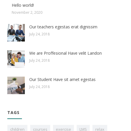
Hello world!
November 2, 2020
Our teachers egestas erat dignissim
July 24, 2018
We are Proffesional Have velit Landon
July 24, 2018
Our Student Have sit amet egestas
July 24, 2018
TAGS
children
courses
exercise
LMS
relax