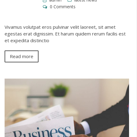
0 Comments
Vivamus volutpat eros pulvinar velit laoreet, sit amet
egestas erat dignissim. Et harum quidem rerum facilis est
et expedita distinctio
Read more