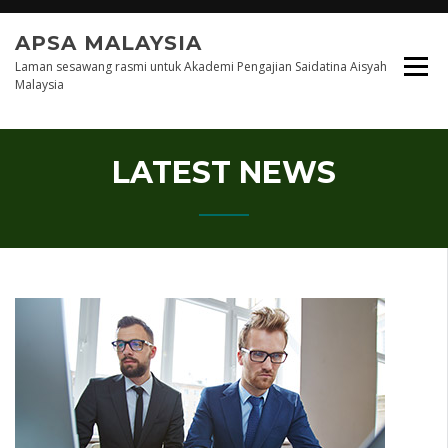
Skip
to
APSA MALAYSIA
content
Laman sesawang rasmi untuk Akademi Pengajian Saidatina Aisyah
Malaysia
LATEST NEWS